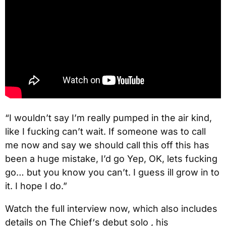
“I wouldn’t say I’m really pumped in the air kind,
like I fucking can’t wait. If someone was to call
me now and say we should call this off this has
been a huge mistake, I’d go Yep, OK, lets fucking
go… but you know you can’t. I guess ill grow in to
it. I hope I do.”
Watch the full interview now, which also includes
details on The Chief‘s debut solo , his