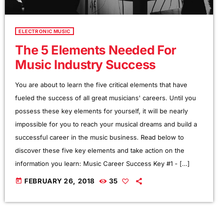
ELECTRONIC MUSIC
The 5 Elements Needed For
Music Industry Success
You are about to learn the five critical elements that have
fueled the success of all great musicians' careers. Until you
possess these key elements for yourself, it will be nearly
impossible for you to reach your musical dreams and build a
successful career in the music business. Read below to
discover these five key elements and take action on the
information you learn: Music Career Success Key #1 - […]
today
FEBRUARY 26, 2018
35