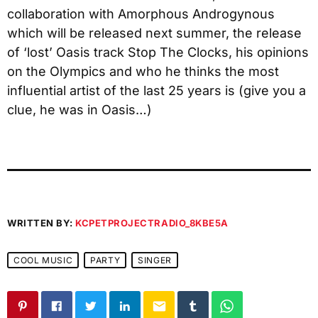
collaboration with Amorphous Androgynous
which will be released next summer, the release
of ‘lost’ Oasis track Stop The Clocks, his opinions
on the Olympics and who he thinks the most
influential artist of the last 25 years is (give you a
clue, he was in Oasis…)
WRITTEN BY:
KCPETPROJECTRADIO_8KBE5A
COOL MUSIC
PARTY
SINGER
email