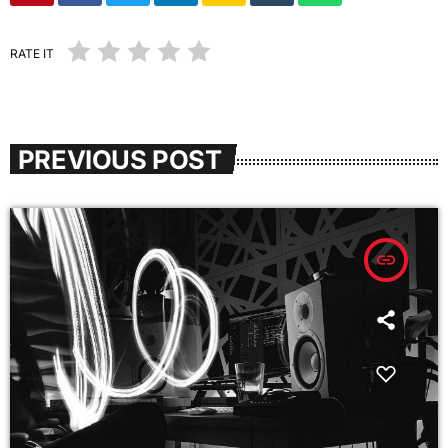
RATE IT
PREVIOUS POST
insert_link