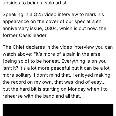
upsides to being a solo artist.
Speaking in a Q25 video interview to mark his
appearance on the cover of our special 25th
anniversary issue, Q304, which is out now, the
former Oasis leader.
The Chief declares in the video interview you can
watch above: “It’s more of a pain in the arse
[being solo] to be honest. Everything is on you
isn’t it? It’s a lot more peaceful but it can be a lot
more solitary, I don’t mind that. I enjoyed making
the record on my own, that was kind of easy…
but the hard bit is starting on Monday when I to
rehearse with the band and all that.