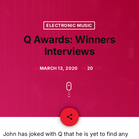
ELECTRONIC MUSIC
Q Awards: Winners
Interviews
MARCH 13, 2020
20
today
share
email
John has joked with Q that he is yet to find any