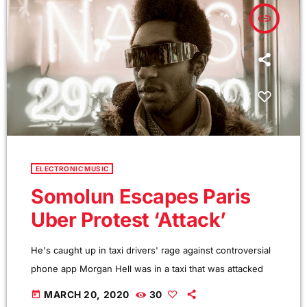
seven basic forms: chord […]
insert_link
ELECTRONIC MUSIC
Somolun Escapes Paris
Uber Protest ‘Attack’
He's caught up in taxi drivers' rage against controversial
phone app Morgan Hell was in a taxi that was attacked
during protests against the controversial Uber app in
today
MARCH 20, 2020
30
Paris. The Hole frontwoman was in a cab from Charles