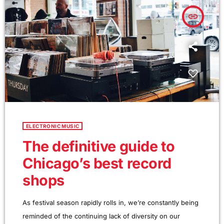
questions that take […]
insert_link
ELECTRONIC MUSIC
The definitive guide to
Chicago’s best record
shops
As festival season rapidly rolls in, we’re constantly being
reminded of the continuing lack of diversity on our