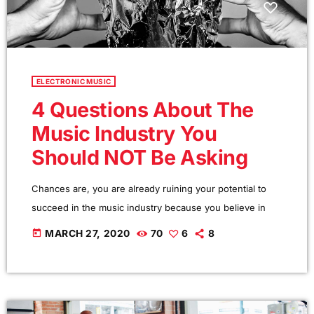
ELECTRONIC MUSIC
4 Questions About The
Music Industry You
Should NOT Be Asking
Chances are, you are already ruining your potential to
succeed in the music industry because you believe in
one or more music career myths. How do I know? I am
today
MARCH 27, 2020
70
6
8
sent e-mail messages on a constant basis by tons of
musicians (all seeking the answers to the WRONG
questions). These are questions that may seem like good
questions on the top level, but are really highly damaging