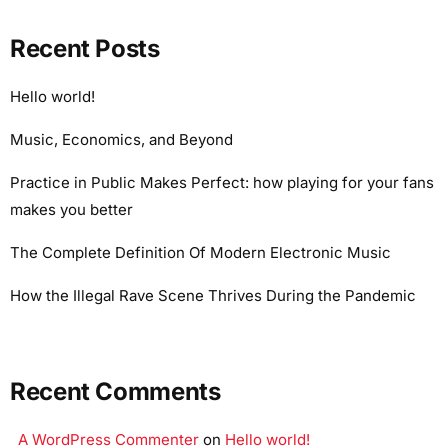
Recent Posts
Hello world!
Music, Economics, and Beyond
Practice in Public Makes Perfect: how playing for your fans
makes you better
The Complete Definition Of Modern Electronic Music
How the Illegal Rave Scene Thrives During the Pandemic
Recent Comments
A WordPress Commenter
on
Hello world!