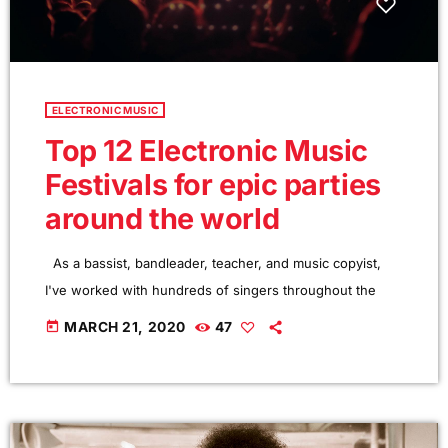
ELECTRONIC MUSIC
Top 12 Electronic Music
Festivals for epic parties
around the world
As a bassist, bandleader, teacher, and music copyist,
I've worked with hundreds of singers throughout the
years. Though working musicians know hundreds of
today
MARCH 21, 2020
47
tunes, singers need to have good charts in order to have
their music played the way they want. I define a "good
chart" as a piece of written music that effectively tells the
musicians what they should play. Written music comes in