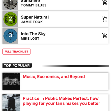
Sunshine
1
animals of KC Pet Project. By providing our temporary
add_shopping_cart
TOMMY BLUES
residents shelter in your home helps save lives and keeps
families together.
Super Natural
2
add_shopping_cart
JAMIE TOCK
Into The Sky
3
add_shopping_cart
MIKE LOST
FULL TRACKLIST
TOP POPULAR
Music, Economics, and Beyond
Practice in Public Makes Perfect: how
playing for your fans makes you better