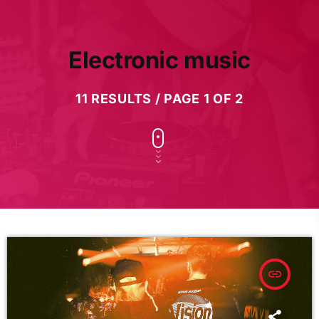
Electronic music
11 RESULTS / PAGE 1 OF 2
insert_link