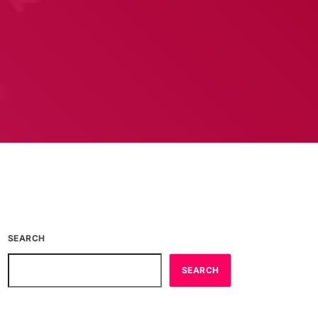
SEARCH
SEARCH