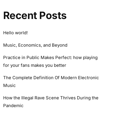
Recent Posts
Hello world!
Music, Economics, and Beyond
Practice in Public Makes Perfect: how playing
for your fans makes you better
The Complete Definition Of Modern Electronic
Music
How the Illegal Rave Scene Thrives During the
Pandemic