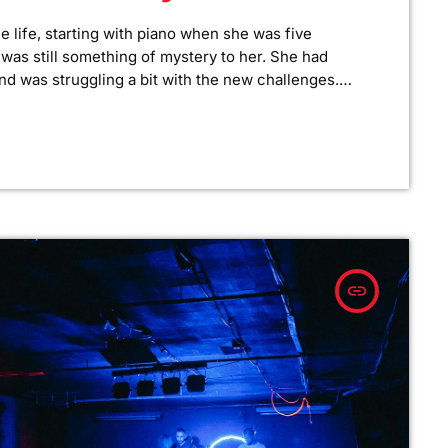
e life, starting with piano when she was five
ar was still something of mystery to her. She had
nd was struggling a bit with the new challenges.
 to practice until she felt more confident, she did
insert_link