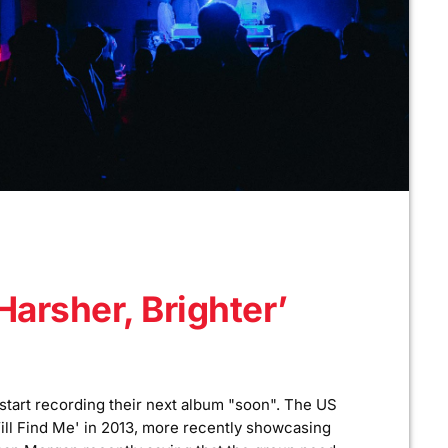
Harsher, Brighter’
 start recording their next album "soon". The US
ill Find Me' in 2013, more recently showcasing