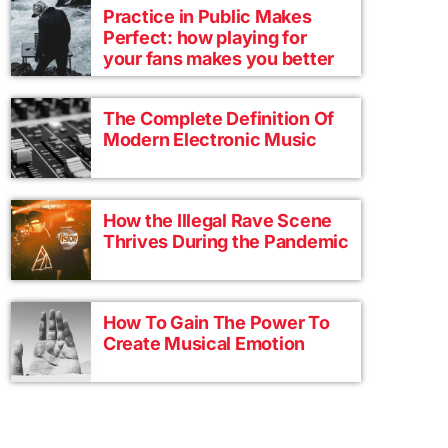
Practice in Public Makes
Perfect: how playing for
your fans makes you better
The Complete Definition Of
Modern Electronic Music
How the Illegal Rave Scene
Thrives During the Pandemic
How To Gain The Power To
Create Musical Emotion