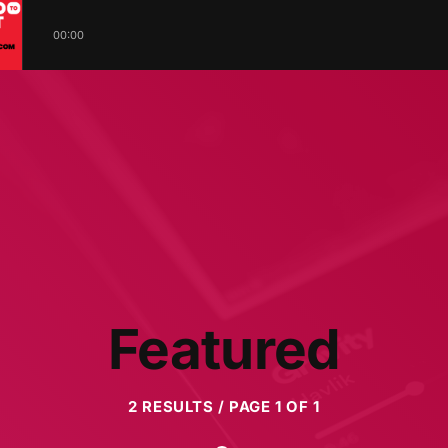
00:00
Featured
2 RESULTS / PAGE 1 OF 1