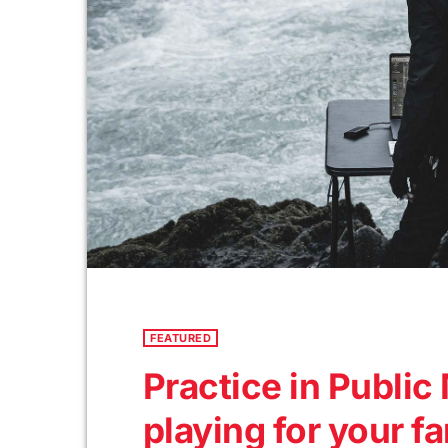
FEATURED
Practice in Publi
playing for your f