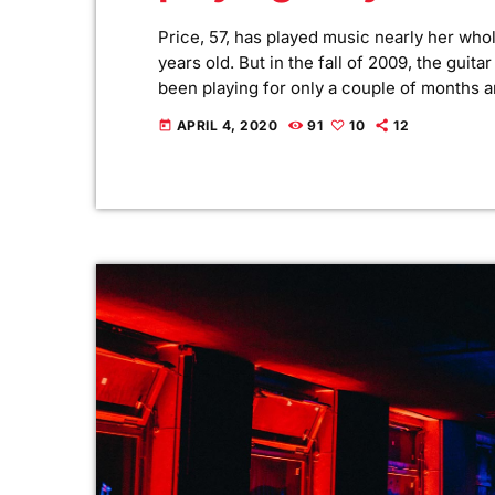
Price, 57, has played music nearly her whol
years old. But in the fall of 2009, the guit
been playing for only a couple of months a
Yet, instead of holing up in her living room
APRIL 4, 2020
91
10
12
today
[…]