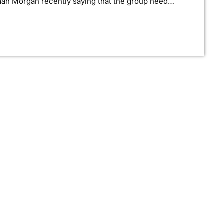
man Morgan recently saying that the group need
rd, guitarist Morgan has now confirmed to
tudio to record in. "We need […]