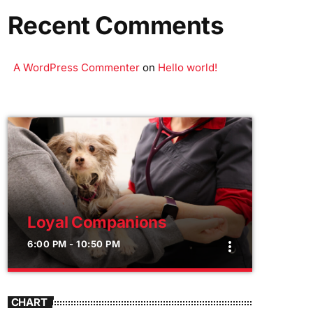
Recent Comments
A WordPress Commenter
on
Hello world!
Loyal Companions
6:00 PM - 10:50 PM
more_vert
close
Loyal Companions
CHART