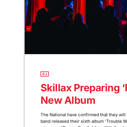
DJ
Skillax Preparing ‘
New Album
The National have confirmed that they will
band released their sixth album 'Trouble W