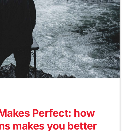
c Makes Perfect: how
ans makes you better