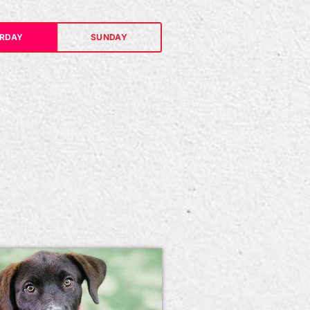
RDAY
SUNDAY