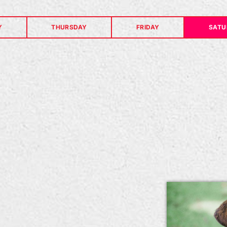
Y
THURSDAY
FRIDAY
SATU