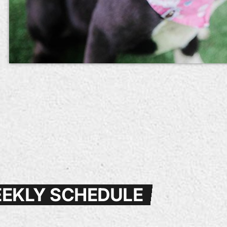
EKLY SCHEDULE