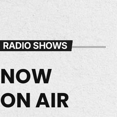
RADIO SHOWS
NOW
ON AIR