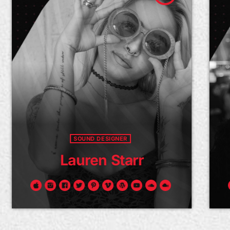
SOUND DESIGNER
Lauren Starr
Y
amus ac arcu mollis, auctor elit eget,
Fusce sed 
icitur ipsum. Duis libero tellus, luctus
convallis n
t sapien vel, venenatis sollicitudin
lobortis co