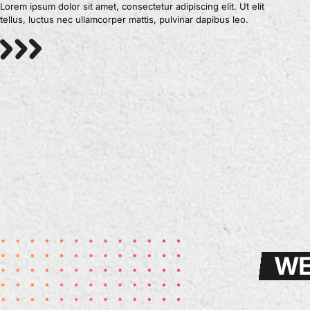
Lorem ipsum dolor sit amet, consectetur adipiscing elit. Ut elit
tellus, luctus nec ullamcorper mattis, pulvinar dapibus leo.
WE