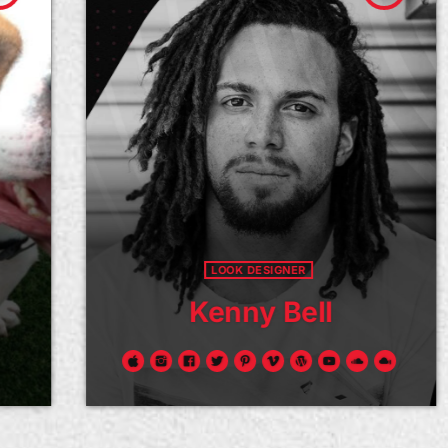
LOOK DESIGNER
Kenny Bell
Donec ullamcorper consequat pharetra.
Viv
Etiam et tincidunt neque. Sed molestie,
eff
sem id tincidunt malesuada, sapien leo
ege