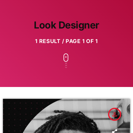
Look Designer
1 RESULT / PAGE 1 OF 1
person_outline