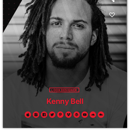
LOOK DESIGNER
Kenny Bell