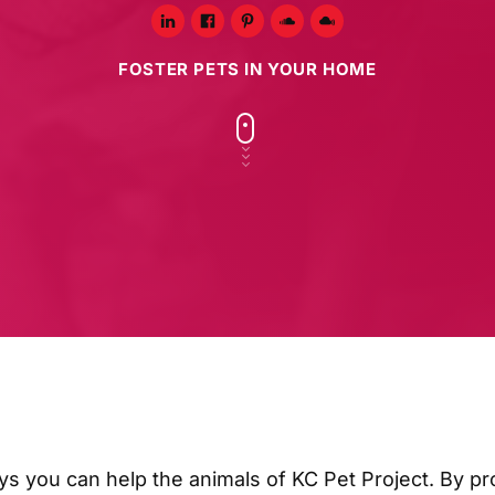
FOSTER PETS IN YOUR HOME
ys you can help the animals of KC Pet Project. By pr