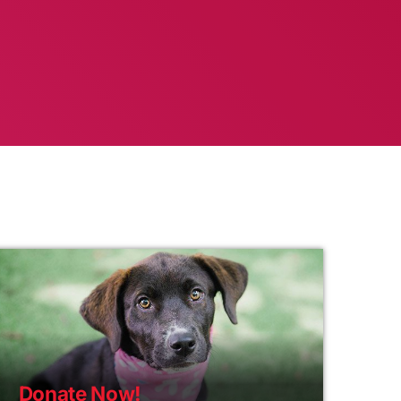
Donate Now!