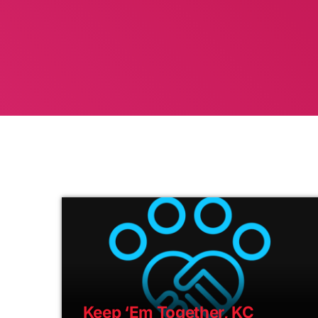
Keep ‘Em Together, KC