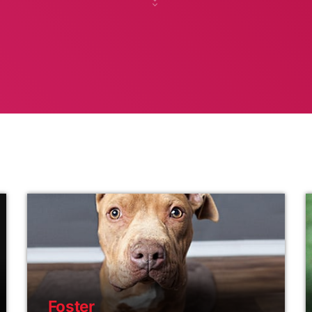
Foster