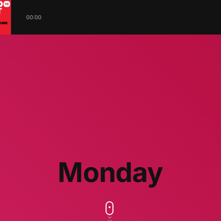
00:00
Monday